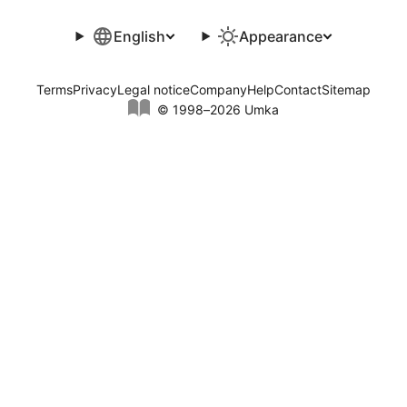
English
Appearance
Terms
Privacy
Legal notice
Company
Help
Contact
Sitemap
© 1998–2026 Umka