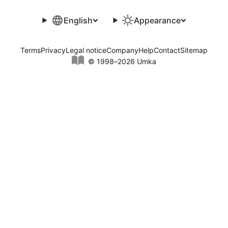
English
Appearance
Terms
Privacy
Legal notice
Company
Help
Contact
Sitemap
© 1998–2026 Umka