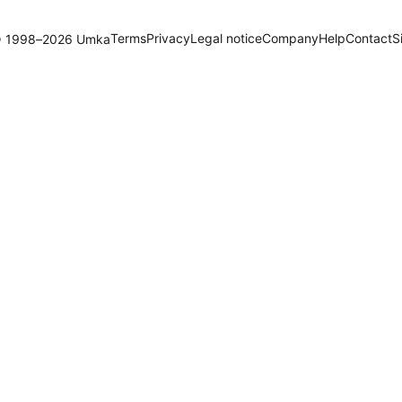
Terms
Privacy
Legal notice
Company
Help
Contact
S
 1998–2026 Umka