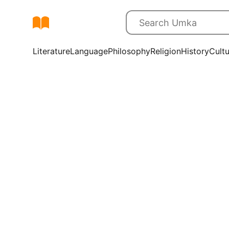
Literature
Language
Philosophy
Religion
History
Cult