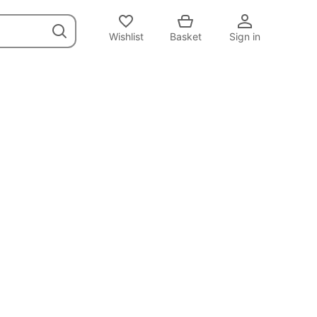
Wishlist
Basket
Sign in