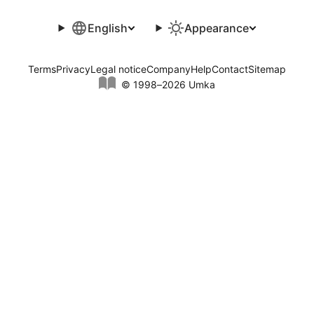
English
Appearance
Terms
Privacy
Legal notice
Company
Help
Contact
Sitemap
© 1998–2026 Umka