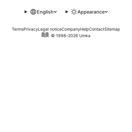
English
Appearance
Terms
Privacy
Legal notice
Company
Help
Contact
Sitemap
© 1998–2026 Umka