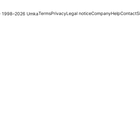
Terms
Privacy
Legal notice
Company
Help
Contact
S
 1998–2026 Umka