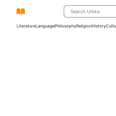
Literature
Language
Philosophy
Religion
History
Cult