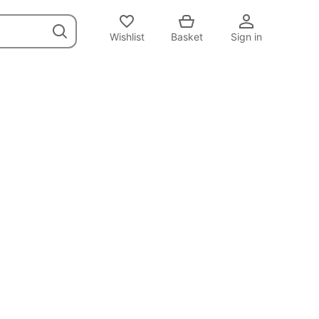
Wishlist
Basket
Sign in