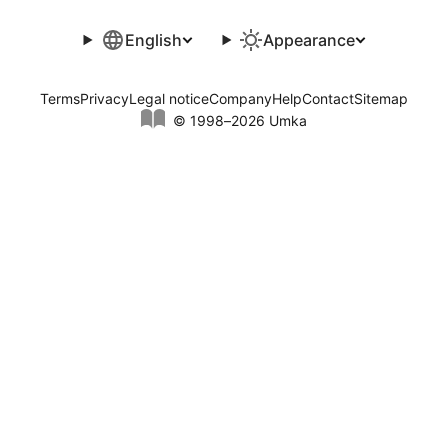
English
Appearance
Terms
Privacy
Legal notice
Company
Help
Contact
Sitemap
© 1998–2026 Umka