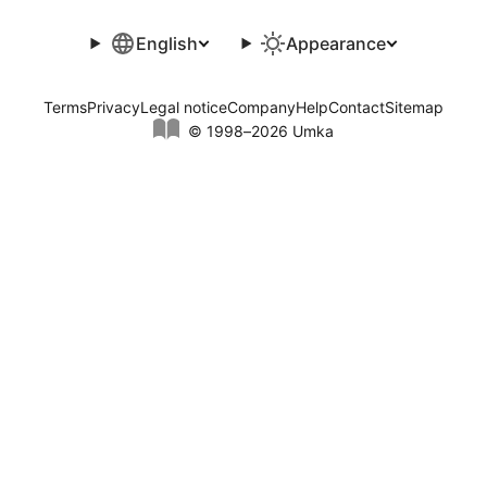
English
Appearance
Terms
Privacy
Legal notice
Company
Help
Contact
Sitemap
© 1998–2026 Umka