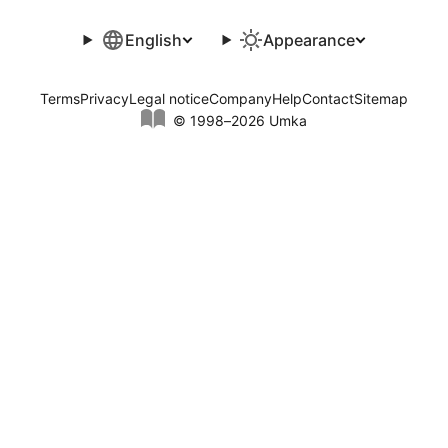
English
Appearance
Terms
Privacy
Legal notice
Company
Help
Contact
Sitemap
© 1998–2026 Umka