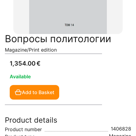
Вопросы политологии
Magazine/Print edition
1,354.00 €
Available
Add to Basket
Product details
1406828
Product number