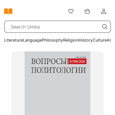
Literature
Language
Philosophy
Religion
History
Culture
Arts