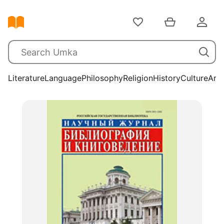
Literature
Language
Philosophy
Religion
History
Culture
Arts