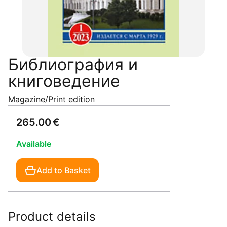
Библиография и
книговедение
Magazine/Print edition
265.00 €
Available
Add to Basket
Product details