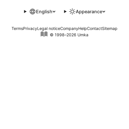
English
Appearance
Terms
Privacy
Legal notice
Company
Help
Contact
Sitemap
© 1998–2026 Umka