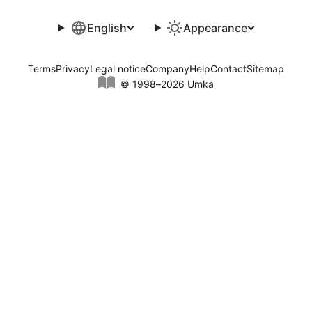
English
Appearance
Terms
Privacy
Legal notice
Company
Help
Contact
Sitemap
© 1998–2026 Umka