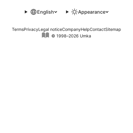
English
Appearance
Terms
Privacy
Legal notice
Company
Help
Contact
Sitemap
© 1998–2026 Umka