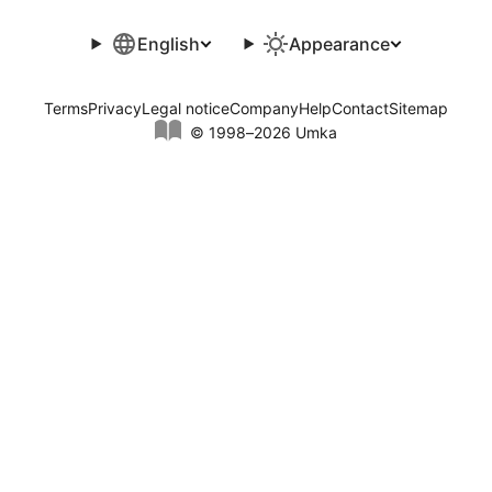
English
Appearance
Terms
Privacy
Legal notice
Company
Help
Contact
Sitemap
© 1998–2026 Umka