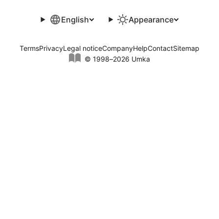
English
Appearance
Terms
Privacy
Legal notice
Company
Help
Contact
Sitemap
© 1998–2026 Umka