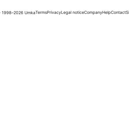
Terms
Privacy
Legal notice
Company
Help
Contact
S
 1998–2026 Umka