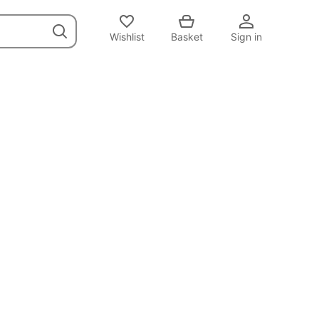
Wishlist
Basket
Sign in