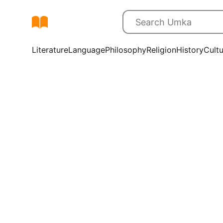
Literature
Language
Philosophy
Religion
History
Cult