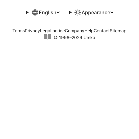
English
Appearance
Terms
Privacy
Legal notice
Company
Help
Contact
Sitemap
© 1998–2026 Umka