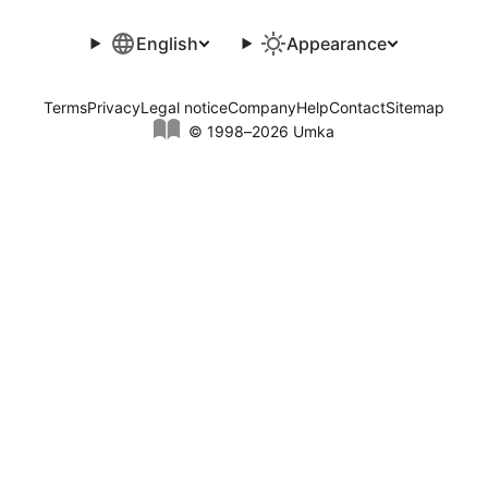
English
Appearance
Terms
Privacy
Legal notice
Company
Help
Contact
Sitemap
© 1998–2026 Umka