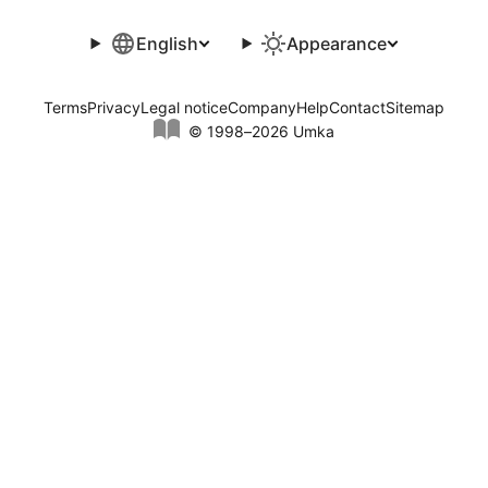
English
Appearance
Terms
Privacy
Legal notice
Company
Help
Contact
Sitemap
© 1998–2026 Umka