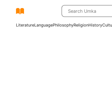
Literature
Language
Philosophy
Religion
History
Cult