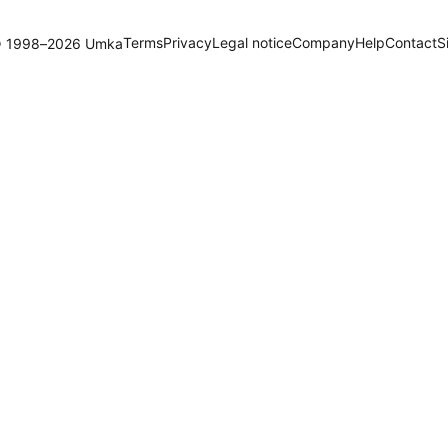
Terms
Privacy
Legal notice
Company
Help
Contact
S
 1998–2026 Umka