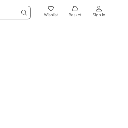
Wishlist
Basket
Sign in